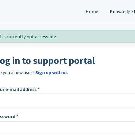
Home
Knowledge 
 is currently not accessible
og in to support portal
e you a new user?
Sign up with us
ur e-mail address
*
assword
*